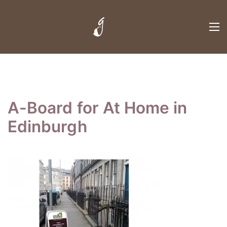
A-Board for At Home in
Edinburgh