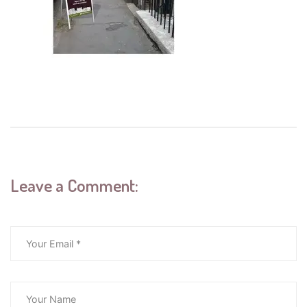
Leave a Comment: