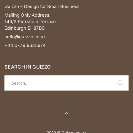
Guizzo – Design for Small Business
Mailing Only Address:
149/3 Piersfield Terrace
Edinburgh EH87BS
hello@guizzo.co.uk
+44 0779 9635974
SEARCH IN GUIZZO
2019 © Guizzo.co.uk