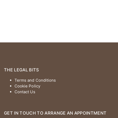
THE LEGAL BITS
Terms and Conditions
Cookie Policy
Contact Us
GET IN TOUCH TO ARRANGE AN APPOINTMENT