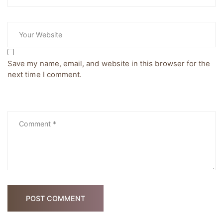
Save my name, email, and website in this browser for the
next time I comment.
POST COMMENT