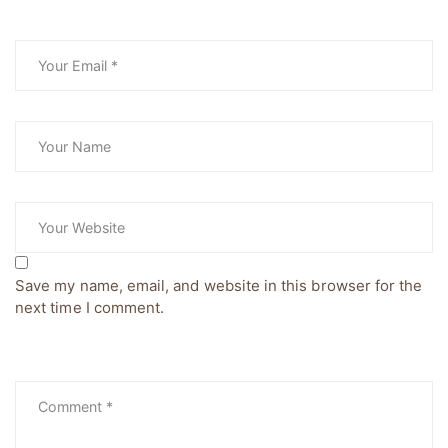
Save my name, email, and website in this browser for the
next time I comment.