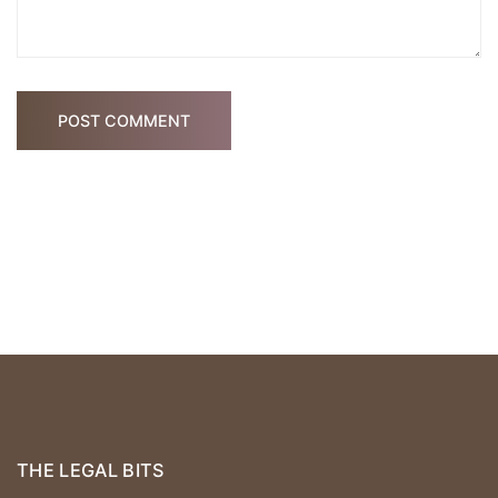
POST COMMENT
THE LEGAL BITS