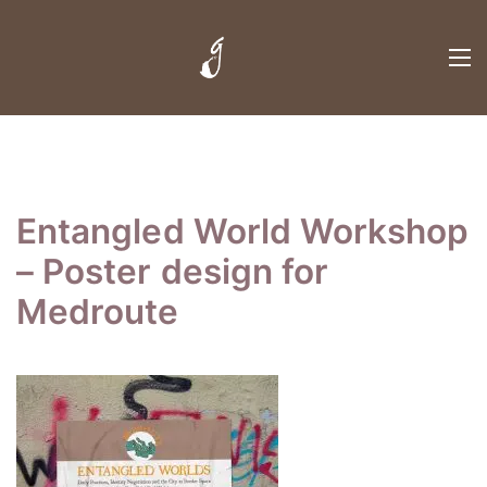
Entangled World Workshop
– Poster design for
Medroute