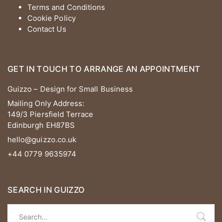
Terms and Conditions
Cookie Policy
Contact Us
GET IN TOUCH TO ARRANGE AN APPOINTMENT
Guizzo – Design for Small Business
Mailing Only Address:
149/3 Piersfield Terrace
Edinburgh EH87BS
hello@guizzo.co.uk
+44 0779 9635974
SEARCH IN GUIZZO