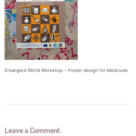
Entangled World Workshop – Poster design for Medroute
Leave a Comment: