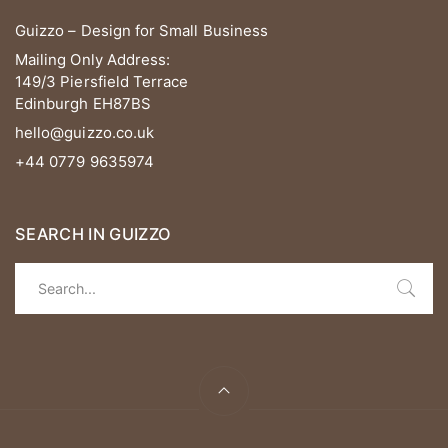
Guizzo – Design for Small Business
Mailing Only Address:
149/3 Piersfield Terrace
Edinburgh EH87BS
hello@guizzo.co.uk
+44 0779 9635974
SEARCH IN GUIZZO