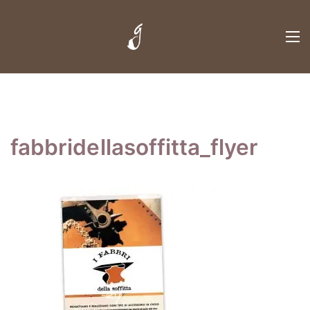
fabbridellasoffitta_flyer