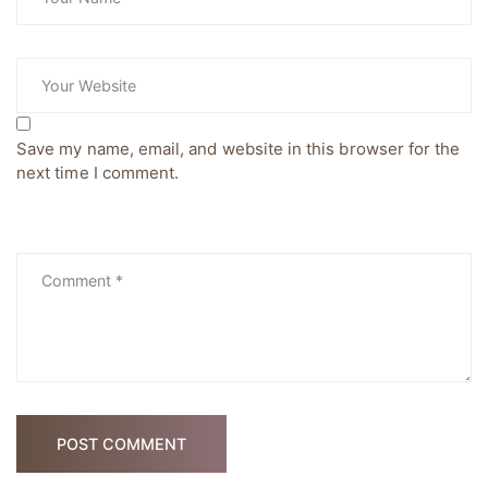
Save my name, email, and website in this browser for the
next time I comment.
POST COMMENT