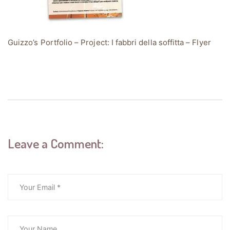
Guizzo’s Portfolio – Project: I fabbri della soffitta – Flyer
Leave a Comment: