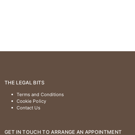
THE LEGAL BITS
Terms and Conditions
Cookie Policy
Contact Us
GET IN TOUCH TO ARRANGE AN APPOINTMENT