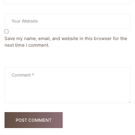
Save my name, email, and website in this browser for the
next time I comment.
POST COMMENT