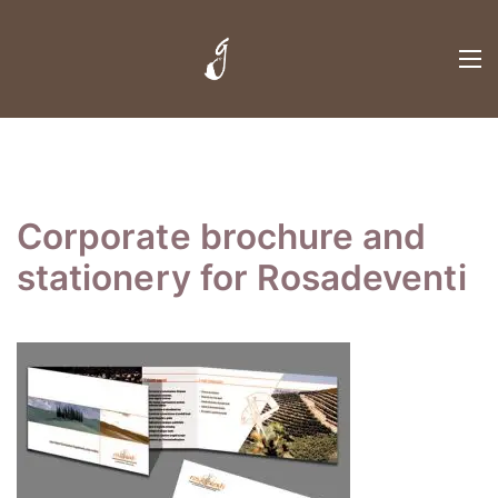
Corporate brochure and
stationery for Rosadeventi