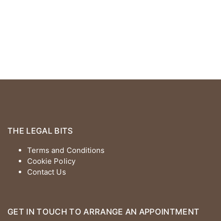
THE LEGAL BITS
Terms and Conditions
Cookie Policy
Contact Us
GET IN TOUCH TO ARRANGE AN APPOINTMENT