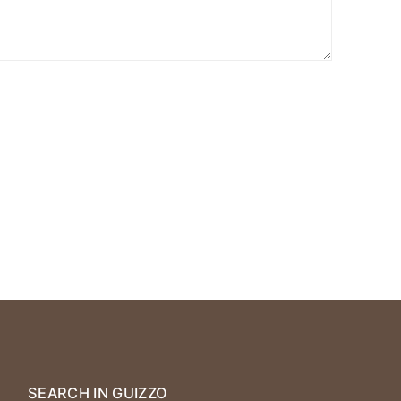
SEARCH IN GUIZZO