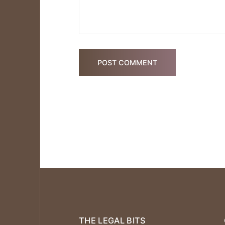
POST COMMENT
THE LEGAL BITS