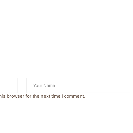
his browser for the next time I comment.