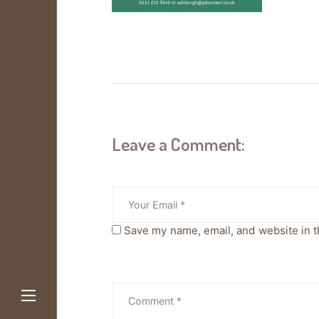
Leave a Comment:
Save my name, email, and website in t