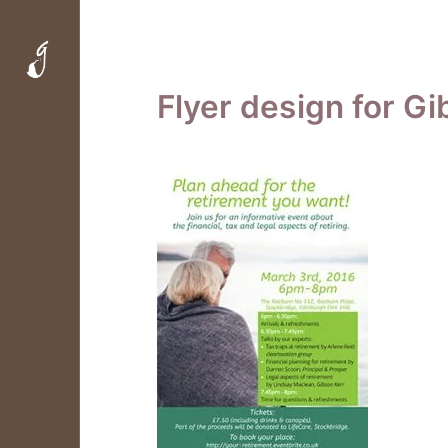
Flyer design for Gi