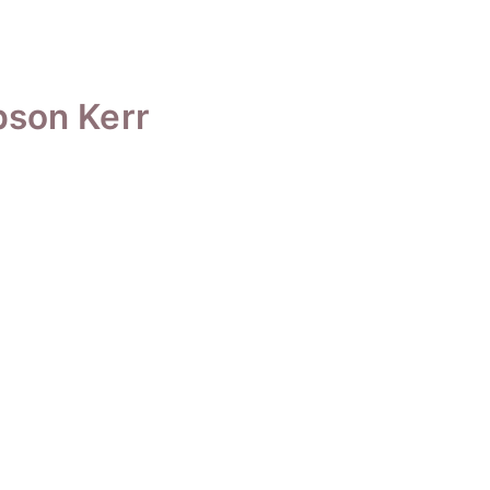
bson Kerr