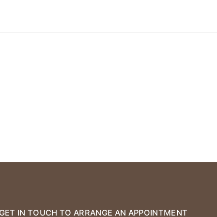
GET IN TOUCH TO ARRANGE AN APPOINTMENT