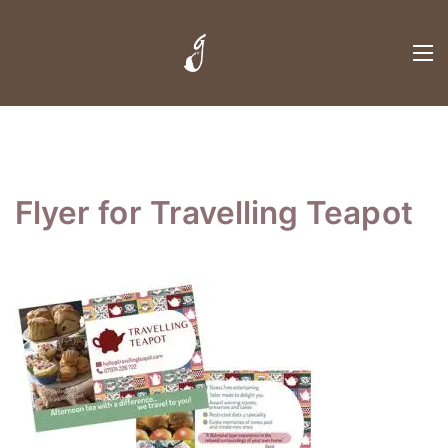
Flyer for Travelling Teapot