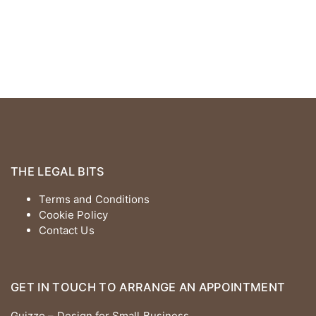
THE LEGAL BITS
Terms and Conditions
Cookie Policy
Contact Us
GET IN TOUCH TO ARRANGE AN APPOINTMENT
Guizzo – Design for Small Business