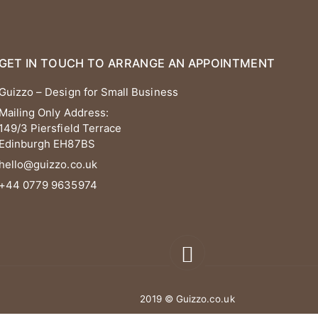
GET IN TOUCH TO ARRANGE AN APPOINTMENT
Guizzo – Design for Small Business
Mailing Only Address:
149/3 Piersfield Terrace
Edinburgh EH87BS
hello@guizzo.co.uk
+44 0779 9635974
2019 © Guizzo.co.uk