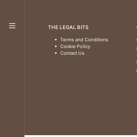
THE LEGAL BITS
Terms and Conditions
Cookie Policy
Contact Us