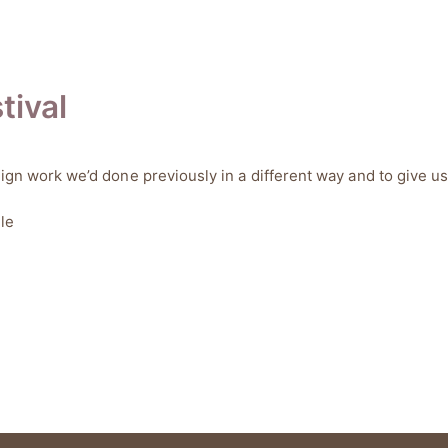
tival
sign work we’d done previously in a different way and to give us
le