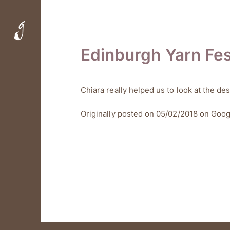
Edinburgh Yarn Fes
Chiara really helped us to look at the de
Originally posted on 05/02/2018 on
Goog