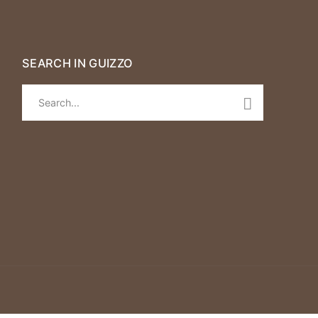
SEARCH IN GUIZZO