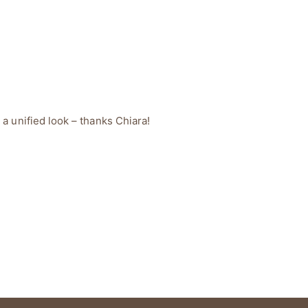
 a unified look – thanks Chiara!