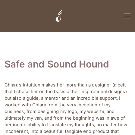
Safe and Sound Hound
Chiara’s intuition makes her more than a designer (albeit
that I chose her on the basis of her inspirational designs)
but also a guide, a mentor and an incredible support. I
worked with Chiara from the very inception of my
business, from designing my logo, my website, and
ultimately my van, and from the beginning was in awe of
her innate ability to translate my thoughts, no matter how
incoherent, into a beautiful, tangible end product that