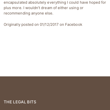
encapsulated absolutely everything I could have hoped for
plus more. I wouldn’t dream of either using or
recommending anyone else.
Originally posted on 01/12/2017 on
Facebook
THE LEGAL BITS