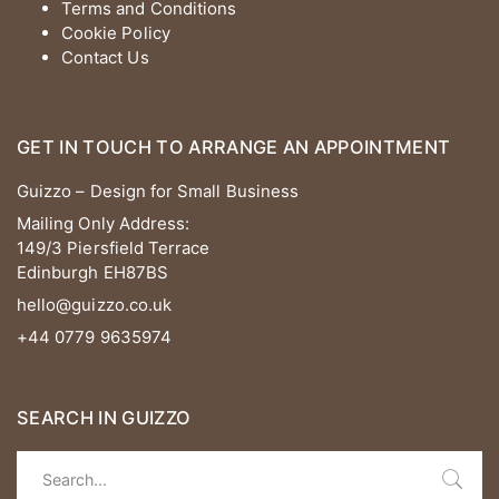
Terms and Conditions
Cookie Policy
Contact Us
GET IN TOUCH TO ARRANGE AN APPOINTMENT
Guizzo – Design for Small Business
Mailing Only Address:
149/3 Piersfield Terrace
Edinburgh EH87BS
hello@guizzo.co.uk
+44 0779 9635974
SEARCH IN GUIZZO