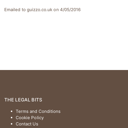
Emailed to guizzo.co.uk on 4/05/2016
THE LEGAL BITS
Terms and Conditions
Cookie Policy
Contact Us