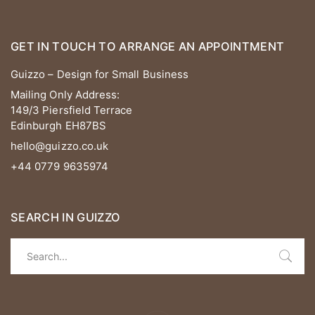
GET IN TOUCH TO ARRANGE AN APPOINTMENT
Guizzo – Design for Small Business
Mailing Only Address:
149/3 Piersfield Terrace
Edinburgh EH87BS
hello@guizzo.co.uk
+44 0779 9635974
SEARCH IN GUIZZO