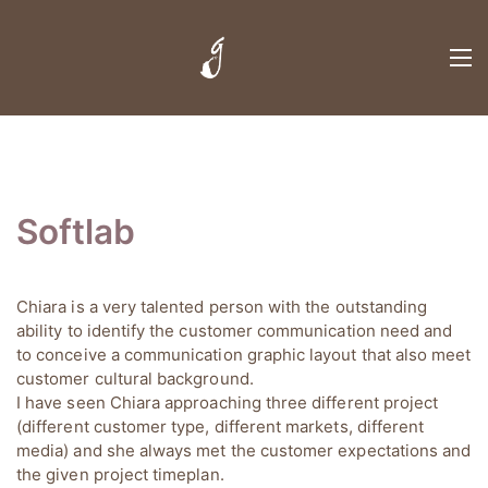
Softlab
Chiara is a very talented person with the outstanding
ability to identify the customer communication need and
to conceive a communication graphic layout that also meet
customer cultural background.
I have seen Chiara approaching three different project
(different customer type, different markets, different
media) and she always met the customer expectations and
the given project timeplan.