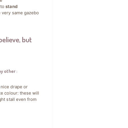
he
 to
stand
he very same gazebo
believe, but
ny other
:
 nice drape or
e colour: these will
ght stall even from