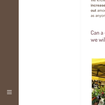
We know
increas
out
amon
as anyon
Can a 
we wil