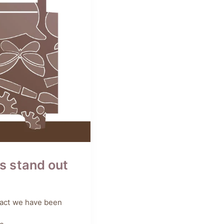
s stand out
 fact we have been