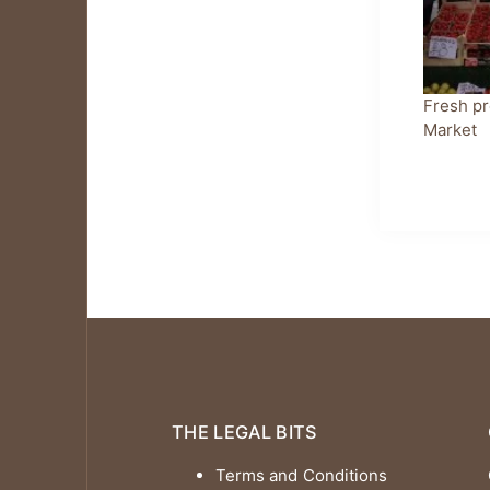
Fresh pr
Market
THE LEGAL BITS
Terms and Conditions