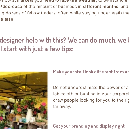
 how at markets you need to face
the weather
, to withstand t
e/decrease
of the amount of business in
different months
, and
g dozens of fellow traders, often while staying underneath t
e else.
designer help with this? We can do much, we 
l start with just a few tips:
Make your stall look different from a
Do not underestimate the power of a
tablecloth or bunting in your corporat
draw people looking for you to the ri
far away.
Get your branding and display right