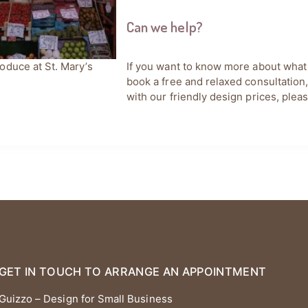
Can we help?
If you want to know more about what
oduce at St. Mary’s
book a free and relaxed consultation
with our friendly design prices, plea
GET IN TOUCH TO ARRANGE AN APPOINTMENT
Guizzo – Design for Small Business