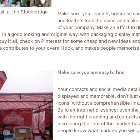
tall at the Stockbridge
Make sure your banner, business card
and leaflets look the same and make
of your company. Make an effort to d
 in a good looking and original way, with packaging display mate
buy it all, check on Pinterest for some cheap and new ideas and 
his contributes to your overall look, and makes people memorise
Make sure you are easy to find
Your contacts and social media detail
displayed and memorable, don’t just 
icons, without a comprehensible link
Build an internet presence: even the
with the right branding and contacts 
increasing the “out of the market bus
people know what markets you will a