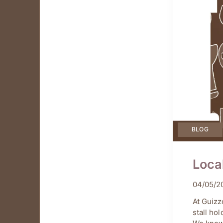
BLOG
Loca
04/05/2
by
Chiar
At Guizz
stall ho