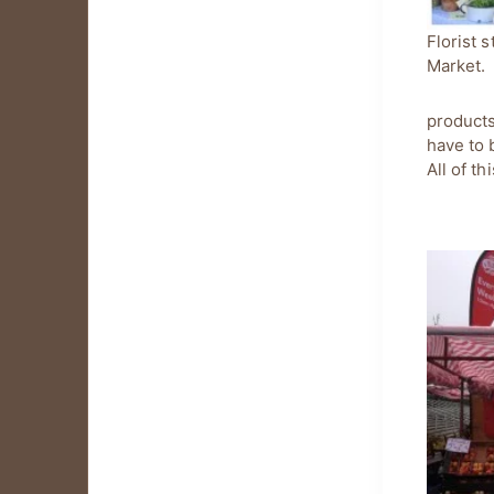
Florist s
Market.
products
have to 
All of t