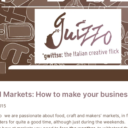
l Markets: How to make your busines
15/05/2019
015
a Cupini
o we are passionate about food, craft and makers’ markets, in
lders for quite a good time, although just during the weekends.