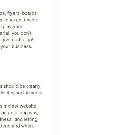
s, flyers, boards
 a coherent image
isplay your
rial: you don’t
give craft a go!
 your business.
s should be clearly
display social media
.
 simplest website,
can go a long way,
iness” and letting
ttend and when.