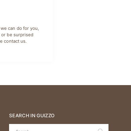
 we can do for you,
, or be surprised
se
contact us
.
SEARCH IN GUIZZO