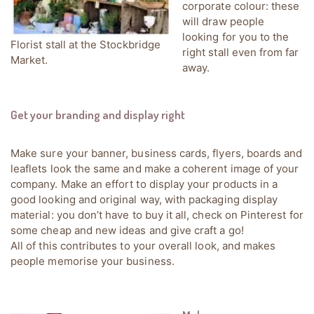
corporate colour: these
will draw people
looking for you to the
Florist stall at the Stockbridge
right stall even from far
Market.
away.
Get your branding and display right
Make sure your banner, business cards, flyers, boards and
leaflets look the same and make a coherent image of your
company. Make an effort to display your products in a
good looking and original way, with packaging display
material: you don’t have to buy it all, check on Pinterest for
some cheap and new ideas and give craft a go!
All of this contributes to your overall look, and makes
people memorise your business.