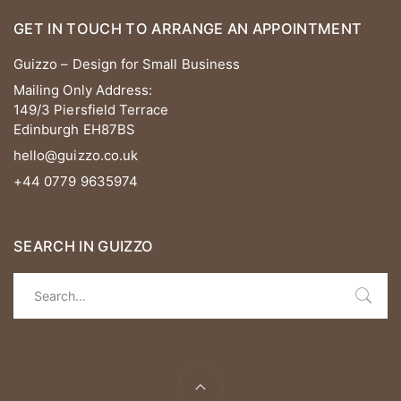
GET IN TOUCH TO ARRANGE AN APPOINTMENT
Guizzo – Design for Small Business
Mailing Only Address:
149/3 Piersfield Terrace
Edinburgh EH87BS
hello@guizzo.co.uk
+44 0779 9635974
SEARCH IN GUIZZO