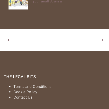
your small Business.
THE LEGAL BITS
Terms and Conditions
Cookie Policy
Contact Us