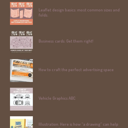
Leaflet design basics: most common sizes and
folds.
Business cards: Get them right!
How to craft the perfect advertising space
Vehicle Graphics ABC
Illustration. Here is how “a drawing” can help