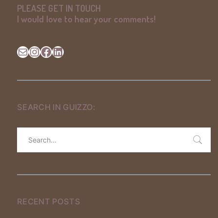
PLEASE GET IN TOUCH
I would love to hear your comments
!
Mail
Instagram
Facebook
LinkedIn
SEARCH IN GUIZZO:
RECENT POSTS