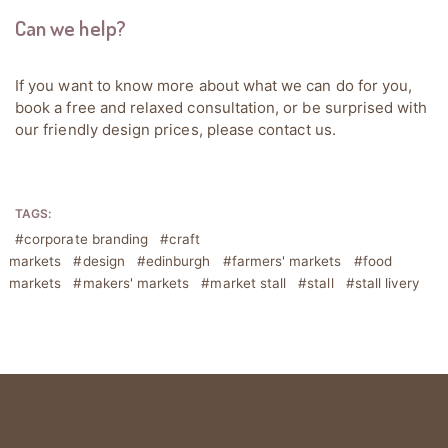
Can we help?
If you want to know more about what we can do for you,
book a free and relaxed consultation, or be surprised with
our friendly design prices, please
contact us
.
TAGS:
corporate branding
craft
markets
design
edinburgh
farmers' markets
food
markets
makers' markets
market stall
stall
stall livery