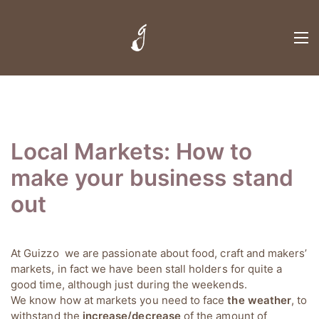
Local Markets: How to
make your business stand
out
At Guizzo we are passionate about food, craft and makers’
markets, in fact we have been stall holders for quite a
good time, although just during the weekends.
We know how at markets you need to face
the weather
, to
withstand the
increase/decrease
of the amount of