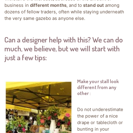
business in
different months
, and to
stand out
among
dozens of fellow traders, often while staying underneath
the very same gazebo as anyone else.
Can a designer help with this? We can do
much, we believe, but we will start with
just a few tips:
Make your stall look
different from any
other
:
Do not underestimate
the power of a nice
drape or tablecloth or
bunting in your