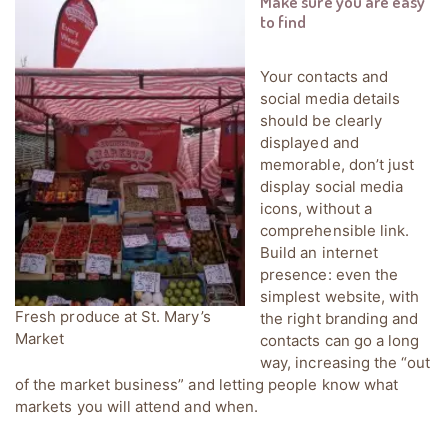
Make sure you are easy
to find
Your contacts and
social media details
should be clearly
displayed and
memorable, don’t just
display social media
icons, without a
comprehensible link.
Build an internet
presence: even the
simplest website, with
Fresh produce at St. Mary’s
the right branding and
Market
contacts can go a long
way, increasing the “out
of the market business” and letting people know what
markets you will attend and when.